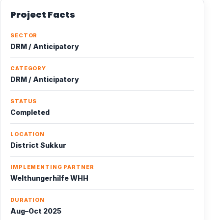
Project Facts
SECTOR
DRM / Anticipatory
CATEGORY
DRM / Anticipatory
STATUS
Completed
LOCATION
District Sukkur
IMPLEMENTING PARTNER
Welthungerhilfe WHH
DURATION
Aug–Oct 2025