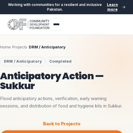
Working with communities for a resilient and inclusive
Learn
Pakistan.
more
Home
›
Projects
›
DRM / Anticipatory
DRM / Anticipatory
Completed
Anticipatory Action —
Sukkur
Flood anticipatory actions, verification, early warning
sessions, and distribution of food and hygiene kits in Sukkur.
Back to Projects