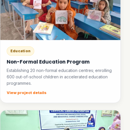
Education
Non-Formal Education Program
Establishing 20 non-formal education centres; enrolling
600 out-of-school children in accelerated education
programmes.
View project details