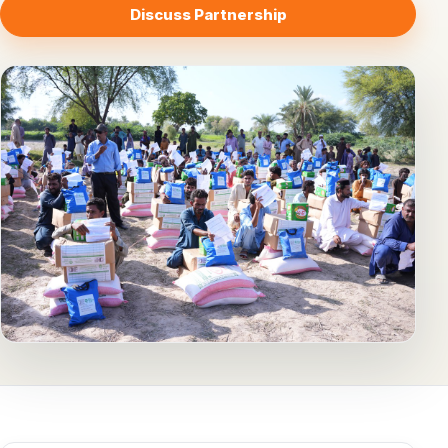
Discuss Partnership