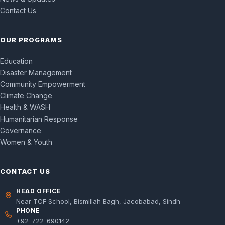
Contact Us
OUR PROGRAMS
Education
Disaster Management
Community Empowerment
Climate Change
Health & WASH
Humanitarian Response
Governance
Women & Youth
CONTACT US
HEAD OFFICE
Near TCF School, Bismillah Bagh, Jacobabad, Sindh
PHONE
+92-722-690142