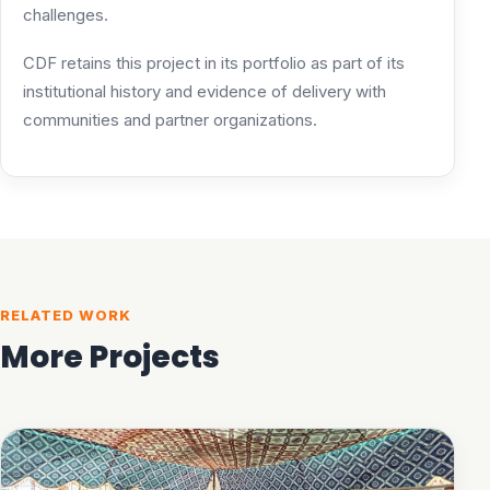
challenges.
CDF retains this project in its portfolio as part of its
institutional history and evidence of delivery with
communities and partner organizations.
RELATED WORK
More Projects