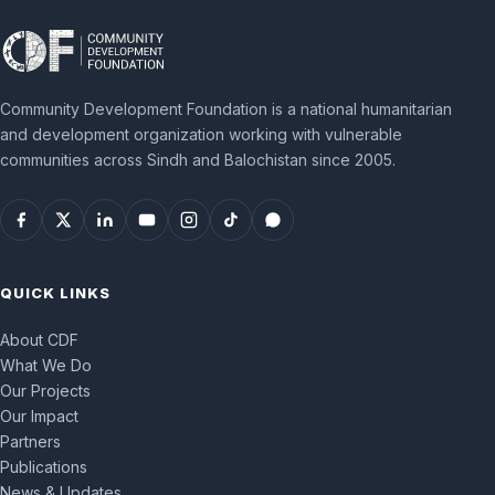
Community Development Foundation is a national humanitarian
and development organization working with vulnerable
communities across Sindh and Balochistan since 2005.
QUICK LINKS
About CDF
What We Do
Our Projects
Our Impact
Partners
Publications
News & Updates