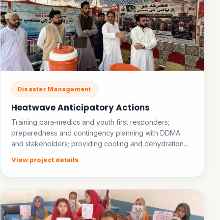
Disaster Management
Heatwave Anticipatory Actions
Training para-medics and youth first responders;
preparedness and contingency planning with DDMA
and stakeholders; providing cooling and dehydration
facilities in public places; establishing an ice bank.
View project details