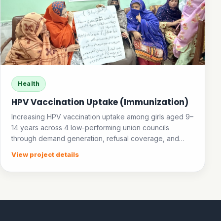
Health
HPV Vaccination Uptake (Immunization)
Increasing HPV vaccination uptake among girls aged 9–
14 years across 4 low-performing union councils
through demand generation, refusal coverage, and
community awareness.
View project details