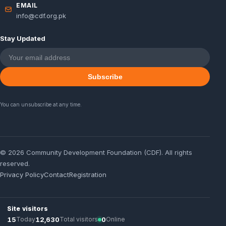
EMAIL
info@cdf.org.pk
Stay Updated
Subscribe
You can unsubscribe at any time.
© 2026 Community Development Foundation (CDF). All rights
reserved.
Privacy Policy
Contact
Registration
Site visitors
15
Today
12,630
Total visitors
0
Online