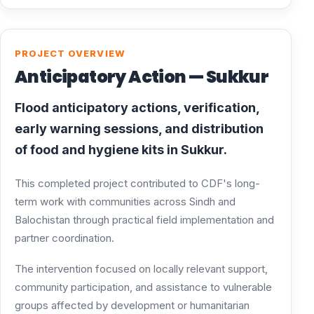
PROJECT OVERVIEW
Anticipatory Action — Sukkur
Flood anticipatory actions, verification,
early warning sessions, and distribution
of food and hygiene kits in Sukkur.
This completed project contributed to CDF's long-
term work with communities across Sindh and
Balochistan through practical field implementation and
partner coordination.
The intervention focused on locally relevant support,
community participation, and assistance to vulnerable
groups affected by development or humanitarian