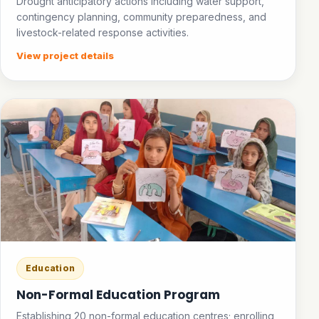
Drought anticipatory actions including water support,
contingency planning, community preparedness, and
livestock-related response activities.
View project details
Education
Non-Formal Education Program
Establishing 20 non-formal education centres; enrolling