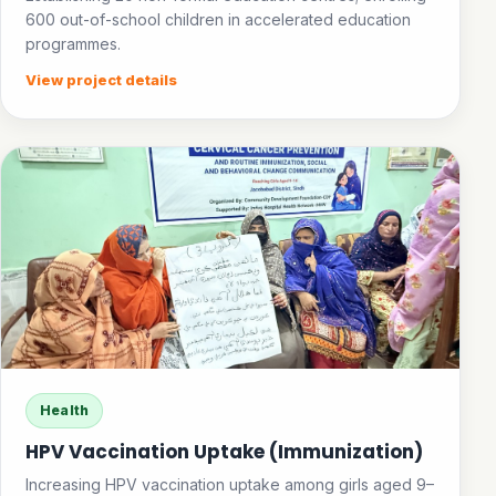
600 out-of-school children in accelerated education
programmes.
View project details
Health
HPV Vaccination Uptake (Immunization)
Increasing HPV vaccination uptake among girls aged 9–