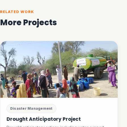
RELATED WORK
More Projects
Disaster Management
Drought Anticipatory Project