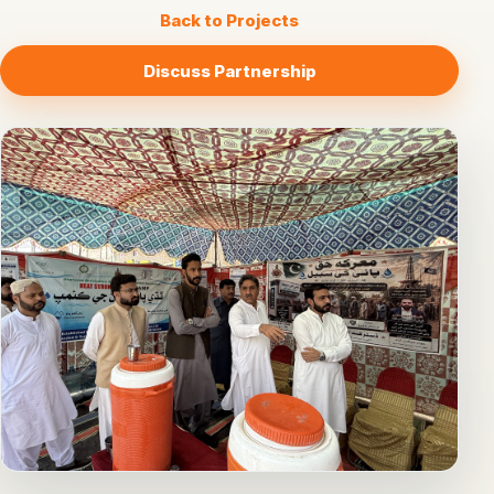
Back to Projects
Discuss Partnership