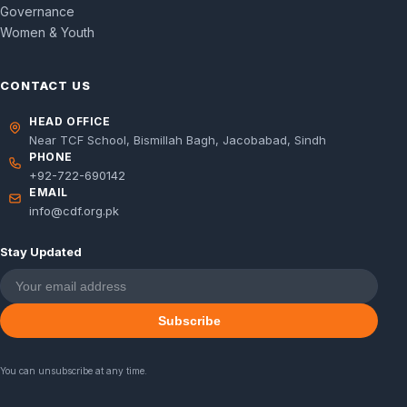
Governance
Women & Youth
CONTACT US
HEAD OFFICE
Near TCF School, Bismillah Bagh, Jacobabad, Sindh
PHONE
+92-722-690142
EMAIL
info@cdf.org.pk
Stay Updated
Subscribe
You can unsubscribe at any time.