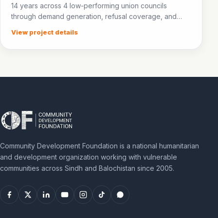
14 years across 4 low-performing union councils
through demand generation, refusal coverage, and
community awareness.
View project details
Community Development Foundation is a national humanitarian
and development organization working with vulnerable
communities across Sindh and Balochistan since 2005.