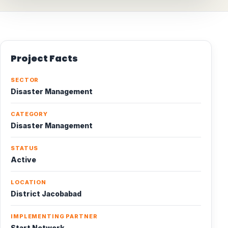
Project Facts
SECTOR
Disaster Management
CATEGORY
Disaster Management
STATUS
Active
LOCATION
District Jacobabad
IMPLEMENTING PARTNER
Start Network