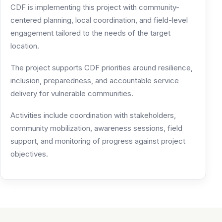
CDF is implementing this project with community-
centered planning, local coordination, and field-level
engagement tailored to the needs of the target
location.
The project supports CDF priorities around resilience,
inclusion, preparedness, and accountable service
delivery for vulnerable communities.
Activities include coordination with stakeholders,
community mobilization, awareness sessions, field
support, and monitoring of progress against project
objectives.