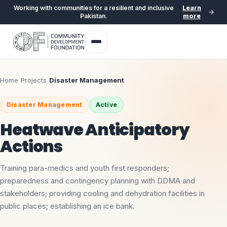
Working with communities for a resilient and inclusive
Learn
Pakistan.
more
Home
›
Projects
›
Disaster Management
Disaster Management
Active
Heatwave Anticipatory
Actions
Training para-medics and youth first responders;
preparedness and contingency planning with DDMA and
stakeholders; providing cooling and dehydration facilities in
public places; establishing an ice bank.