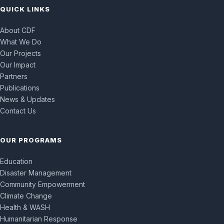
QUICK LINKS
About CDF
What We Do
Our Projects
Our Impact
Partners
Publications
News & Updates
Contact Us
OUR PROGRAMS
Education
Disaster Management
Community Empowerment
Climate Change
Health & WASH
Humanitarian Response