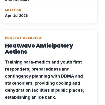
DURATION
Apr–Jul 2026
PROJECT OVERVIEW
Heatwave Anticipatory
Actions
Training para-medics and youth first
responders; preparedness and
contingency planning with DDMA and
stakeholders; providing cooling and
dehydration facilities in public places;
establishing an ice bank.