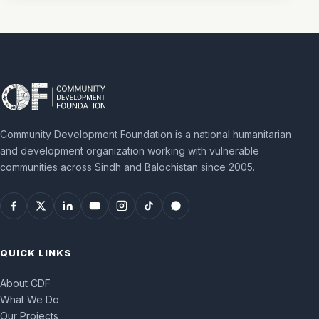
Community Development Foundation is a national humanitarian
and development organization working with vulnerable
communities across Sindh and Balochistan since 2005.
QUICK LINKS
About CDF
What We Do
Our Projects