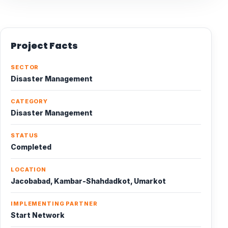
Project Facts
SECTOR
Disaster Management
CATEGORY
Disaster Management
STATUS
Completed
LOCATION
Jacobabad, Kambar-Shahdadkot, Umarkot
IMPLEMENTING PARTNER
Start Network