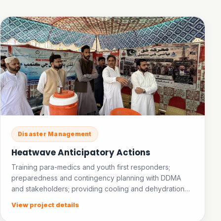
Disaster Management
Heatwave Anticipatory Actions
Training para-medics and youth first responders;
preparedness and contingency planning with DDMA
and stakeholders; providing cooling and dehydration
facilities in public places; establishing an ice bank.
View project details