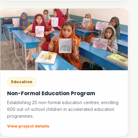
Education
Non-Formal Education Program
Establishing 20 non-formal education centres; enrolling
600 out-of-school children in accelerated education
programmes.
View project details