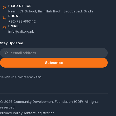
HEAD OFFICE
Near TCF School, Bismillah Bagh, Jacobabad, Sindh
PHONE
+92-722-690142
EMAIL
info@cdf.org.pk
Stay Updated
Subscribe
You can unsubscribe at any time.
© 2026 Community Development Foundation (CDF). All rights
reserved.
Privacy Policy
Contact
Registration