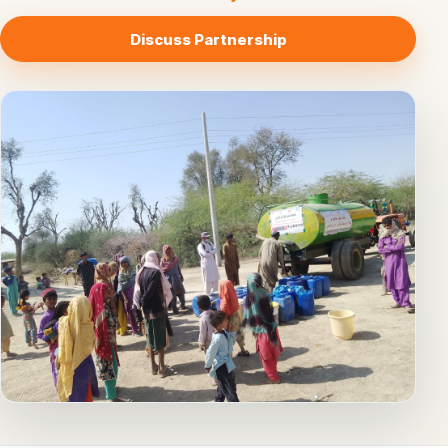
Discuss Partnership