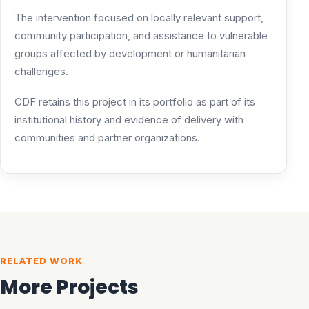
The intervention focused on locally relevant support,
community participation, and assistance to vulnerable
groups affected by development or humanitarian
challenges.
CDF retains this project in its portfolio as part of its
institutional history and evidence of delivery with
communities and partner organizations.
RELATED WORK
More Projects