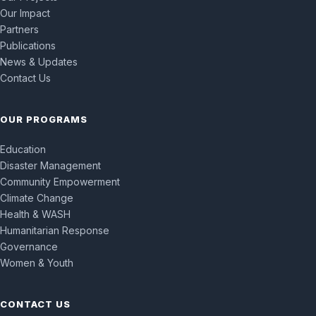
Our Impact
Partners
Publications
News & Updates
Contact Us
OUR PROGRAMS
Education
Disaster Management
Community Empowerment
Climate Change
Health & WASH
Humanitarian Response
Governance
Women & Youth
CONTACT US