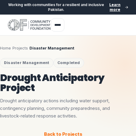
Working with communities for a resilient and inclusive
Learn
Pakistan.
more
Home
›
Projects
›
Disaster Management
Disaster Management
Completed
Drought Anticipatory
Project
Drought anticipatory actions including water support,
contingency planning, community preparedness, and
livestock-related response activities.
Back to Projects