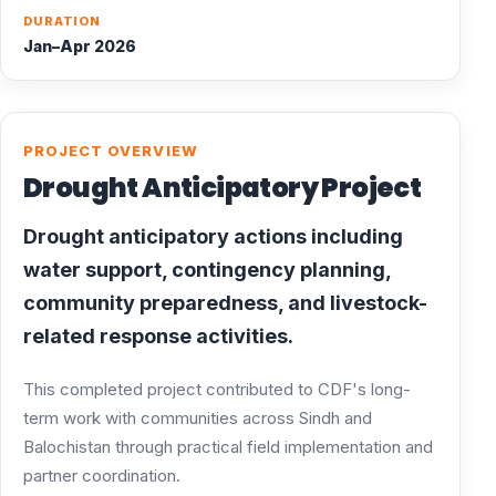
DURATION
Jan–Apr 2026
PROJECT OVERVIEW
Drought Anticipatory Project
Drought anticipatory actions including
water support, contingency planning,
community preparedness, and livestock-
related response activities.
This completed project contributed to CDF's long-
term work with communities across Sindh and
Balochistan through practical field implementation and
partner coordination.