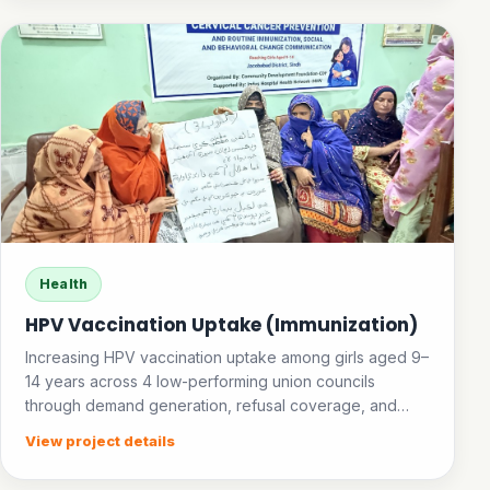
Health
HPV Vaccination Uptake (Immunization)
Increasing HPV vaccination uptake among girls aged 9–
14 years across 4 low-performing union councils
through demand generation, refusal coverage, and
community awareness.
View project details