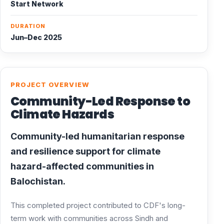
Start Network
DURATION
Jun–Dec 2025
PROJECT OVERVIEW
Community-Led Response to
Climate Hazards
Community-led humanitarian response
and resilience support for climate
hazard-affected communities in
Balochistan.
This completed project contributed to CDF's long-
term work with communities across Sindh and