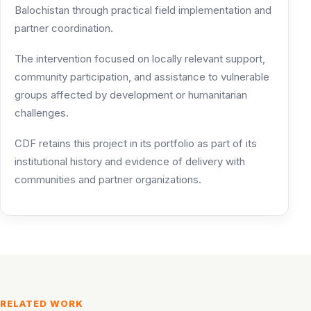
Balochistan through practical field implementation and
partner coordination.
The intervention focused on locally relevant support,
community participation, and assistance to vulnerable
groups affected by development or humanitarian
challenges.
CDF retains this project in its portfolio as part of its
institutional history and evidence of delivery with
communities and partner organizations.
RELATED WORK