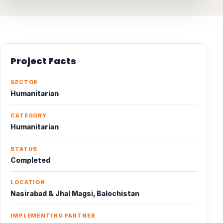
Project Facts
SECTOR
Humanitarian
CATEGORY
Humanitarian
STATUS
Completed
LOCATION
Nasirabad & Jhal Magsi, Balochistan
IMPLEMENTING PARTNER