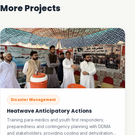
More Projects
Disaster Management
Heatwave Anticipatory Actions
Training para-medics and youth first responders;
preparedness and contingency planning with DDMA
and stakeholders; providing cooling and dehydration