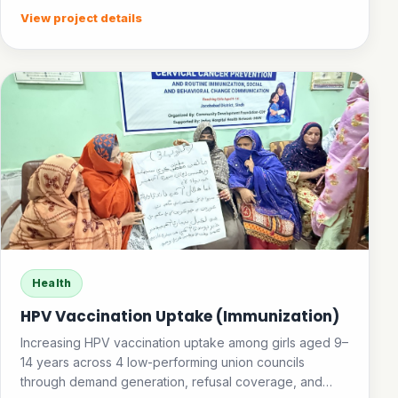
View project details
Health
HPV Vaccination Uptake (Immunization)
Increasing HPV vaccination uptake among girls aged 9–
14 years across 4 low-performing union councils
through demand generation, refusal coverage, and