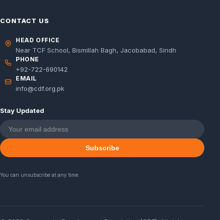
CONTACT US
HEAD OFFICE
Near TCF School, Bismillah Bagh, Jacobabad, Sindh
PHONE
+92-722-690142
EMAIL
info@cdf.org.pk
Stay Updated
Subscribe
You can unsubscribe at any time.