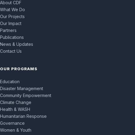
About CDF
What We Do
Our Projects
Our Impact
Partners
Publications
News & Updates
Contact Us
OUR PROGRAMS
Education
Disaster Management
Community Empowerment
Climate Change
Health & WASH
Humanitarian Response
Governance
Women & Youth