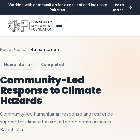
Working with communities for a resilient and inclusive
Learn
Pakistan.
more
Home
›
Projects
›
Humanitarian
Humanitarian
Completed
Community-Led
Response to Climate
Hazards
Community-led humanitarian response and resilience
support for climate hazard-affected communities in
Balochistan.