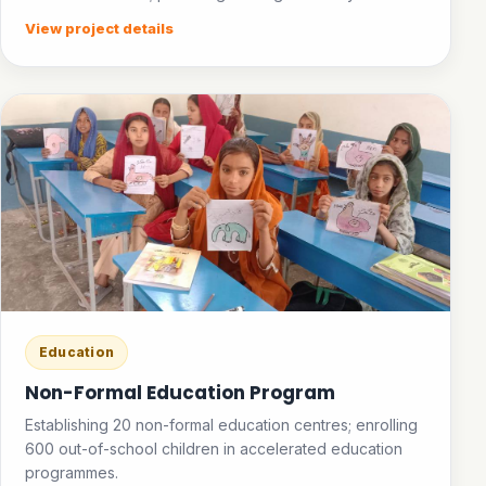
facilities in public places; establishing an ice bank.
View project details
Education
Non-Formal Education Program
Establishing 20 non-formal education centres; enrolling
600 out-of-school children in accelerated education
programmes.