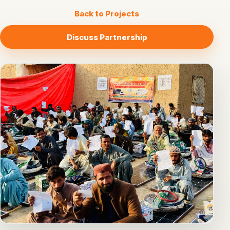
Back to Projects
Discuss Partnership