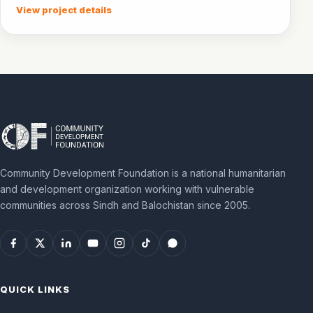
community awareness.
View project details
Community Development Foundation is a national humanitarian
and development organization working with vulnerable
communities across Sindh and Balochistan since 2005.
QUICK LINKS