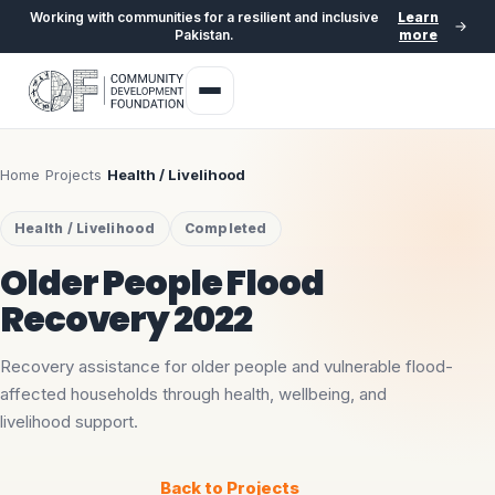
Working with communities for a resilient and inclusive
Learn
Pakistan.
more
Home
›
Projects
›
Health / Livelihood
Health / Livelihood
Completed
Older People Flood
Recovery 2022
Recovery assistance for older people and vulnerable flood-
affected households through health, wellbeing, and
livelihood support.
Back to Projects