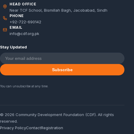
HEAD OFFICE
Near TCF School, Bismillah Bagh, Jacobabad, Sindh
PHONE
+92-722-690142
EMAIL
info@cdf.org.pk
Stay Updated
Subscribe
You can unsubscribe at any time.
© 2026 Community Development Foundation (CDF). All rights
reserved.
Privacy Policy
Contact
Registration