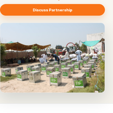
Discuss Partnership