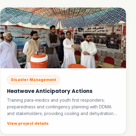
Disaster Management
Heatwave Anticipatory Actions
Training para-medics and youth first responders;
preparedness and contingency planning with DDMA
and stakeholders; providing cooling and dehydration
facilities in public places; establishing an ice bank.
View project details