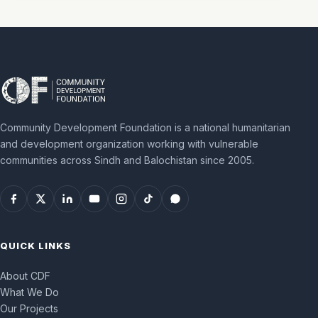
Community Development Foundation is a national humanitarian
and development organization working with vulnerable
communities across Sindh and Balochistan since 2005.
QUICK LINKS
About CDF
What We Do
Our Projects