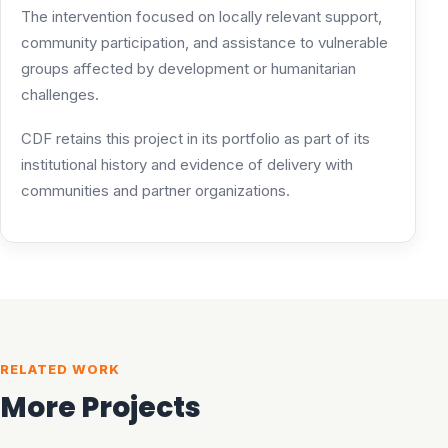
The intervention focused on locally relevant support,
community participation, and assistance to vulnerable
groups affected by development or humanitarian
challenges.
CDF retains this project in its portfolio as part of its
institutional history and evidence of delivery with
communities and partner organizations.
RELATED WORK
More Projects