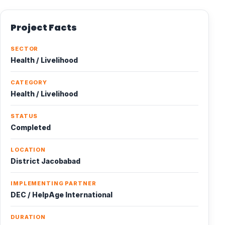
Project Facts
SECTOR
Health / Livelihood
CATEGORY
Health / Livelihood
STATUS
Completed
LOCATION
District Jacobabad
IMPLEMENTING PARTNER
DEC / HelpAge International
DURATION