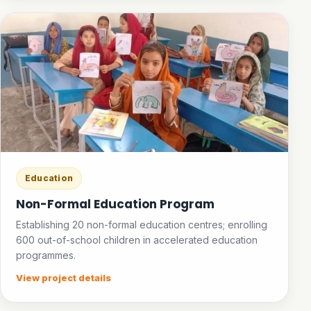
Education
Non-Formal Education Program
Establishing 20 non-formal education centres; enrolling
600 out-of-school children in accelerated education
programmes.
View project details