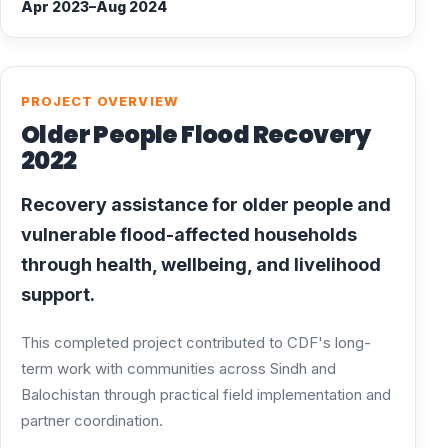
Apr 2023–Aug 2024
PROJECT OVERVIEW
Older People Flood Recovery
2022
Recovery assistance for older people and
vulnerable flood-affected households
through health, wellbeing, and livelihood
support.
This completed project contributed to CDF's long-
term work with communities across Sindh and
Balochistan through practical field implementation and
partner coordination.