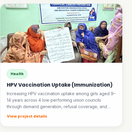
Health
HPV Vaccination Uptake (Immunization)
Increasing HPV vaccination uptake among girls aged 9–
14 years across 4 low-performing union councils
through demand generation, refusal coverage, and
community awareness.
View project details