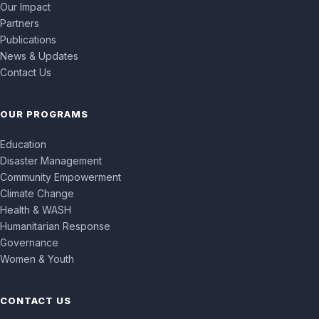
Our Impact
Partners
Publications
News & Updates
Contact Us
OUR PROGRAMS
Education
Disaster Management
Community Empowerment
Climate Change
Health & WASH
Humanitarian Response
Governance
Women & Youth
CONTACT US