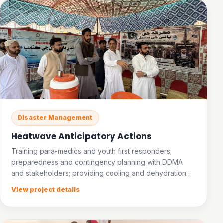
Disaster Management
Heatwave Anticipatory Actions
Training para-medics and youth first responders;
preparedness and contingency planning with DDMA
and stakeholders; providing cooling and dehydration
facilities in public places; establishing an ice bank.
View project details