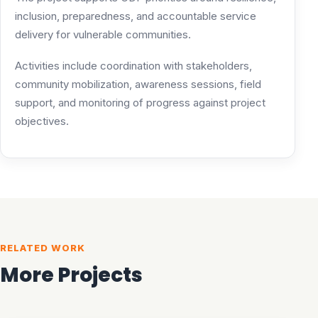
inclusion, preparedness, and accountable service
delivery for vulnerable communities.
Activities include coordination with stakeholders,
community mobilization, awareness sessions, field
support, and monitoring of progress against project
objectives.
RELATED WORK
More Projects