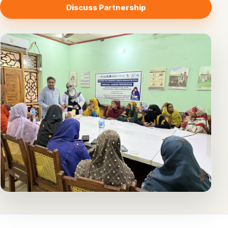
Discuss Partnership