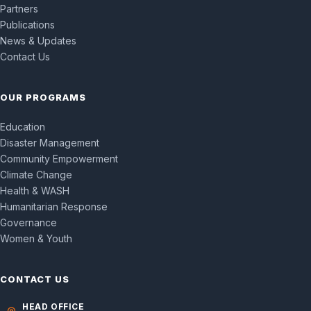
Partners
Publications
News & Updates
Contact Us
OUR PROGRAMS
Education
Disaster Management
Community Empowerment
Climate Change
Health & WASH
Humanitarian Response
Governance
Women & Youth
CONTACT US
HEAD OFFICE