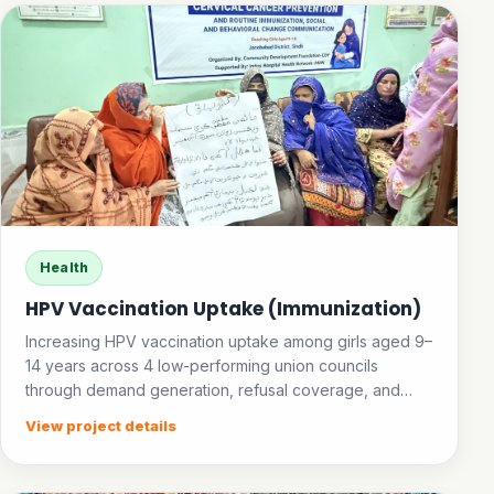
Health
HPV Vaccination Uptake (Immunization)
Increasing HPV vaccination uptake among girls aged 9–
14 years across 4 low-performing union councils
through demand generation, refusal coverage, and
community awareness.
View project details