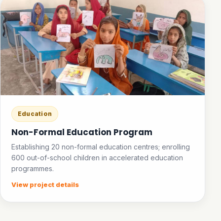
Education
Non-Formal Education Program
Establishing 20 non-formal education centres; enrolling
600 out-of-school children in accelerated education
programmes.
View project details