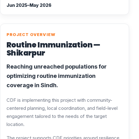
Jun 2025–May 2026
PROJECT OVERVIEW
Routine Immunization —
Shikarpur
Reaching unreached populations for
optimizing routine immunization
coverage in Sindh.
CDF is implementing this project with community-
centered planning, local coordination, and field-level
engagement tailored to the needs of the target
location.
The project supports CDF priorities around resilience,