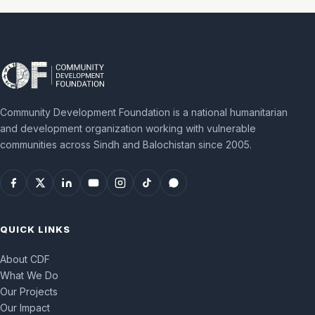
Community Development Foundation is a national humanitarian
and development organization working with vulnerable
communities across Sindh and Balochistan since 2005.
QUICK LINKS
About CDF
What We Do
Our Projects
Our Impact