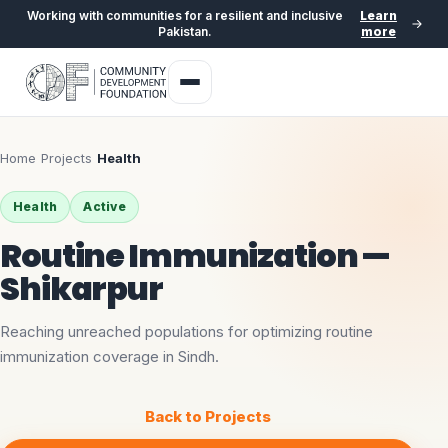
Working with communities for a resilient and inclusive
Learn
Pakistan.
more
Home
›
Projects
›
Health
Health
Active
Routine Immunization —
Shikarpur
Reaching unreached populations for optimizing routine
immunization coverage in Sindh.
Back to Projects