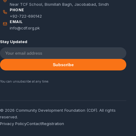
Near TCF School, Bismillah Bagh, Jacobabad, Sindh
PHONE
+92-722-690142
EMAIL
info@cdf.org.pk
Stay Updated
Subscribe
You can unsubscribe at any time.
© 2026 Community Development Foundation (CDF). All rights
reserved.
Privacy Policy
Contact
Registration