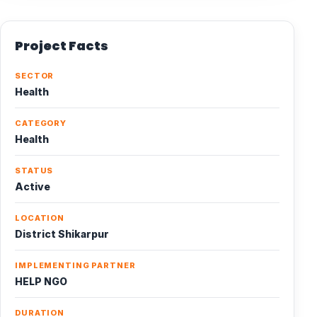
Project Facts
SECTOR
Health
CATEGORY
Health
STATUS
Active
LOCATION
District Shikarpur
IMPLEMENTING PARTNER
HELP NGO
DURATION