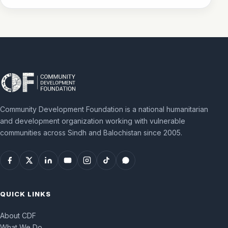
Community Development Foundation is a national humanitarian
and development organization working with vulnerable
communities across Sindh and Balochistan since 2005.
QUICK LINKS
About CDF
What We Do