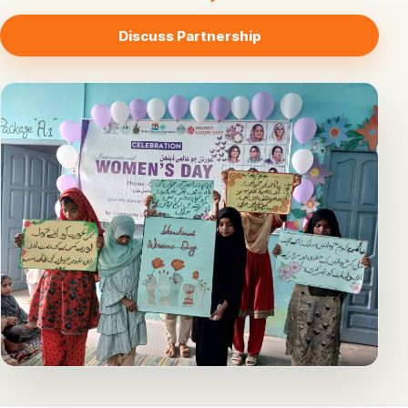
Discuss Partnership