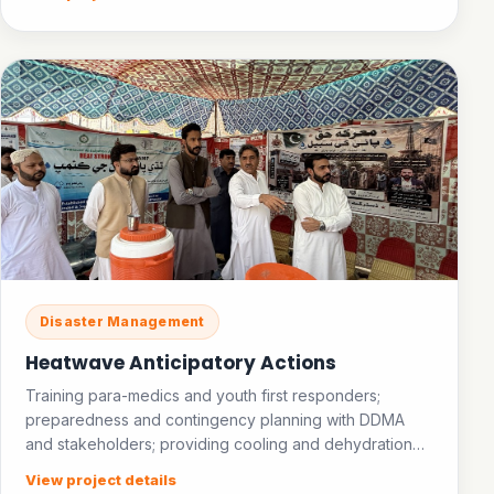
Disaster Management
Heatwave Anticipatory Actions
Training para-medics and youth first responders;
preparedness and contingency planning with DDMA
and stakeholders; providing cooling and dehydration
facilities in public places; establishing an ice bank.
View project details