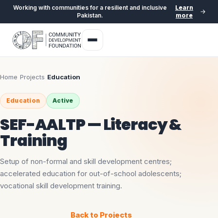
Working with communities for a resilient and inclusive
Learn
Pakistan.
more
Home
›
Projects
›
Education
Education
Active
SEF-AALTP — Literacy &
Training
Setup of non-formal and skill development centres;
accelerated education for out-of-school adolescents;
vocational skill development training.
Back to Projects