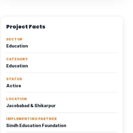
Project Facts
SECTOR
Education
CATEGORY
Education
STATUS
Active
LOCATION
Jacobabad & Shikarpur
IMPLEMENTING PARTNER
Sindh Education Foundation