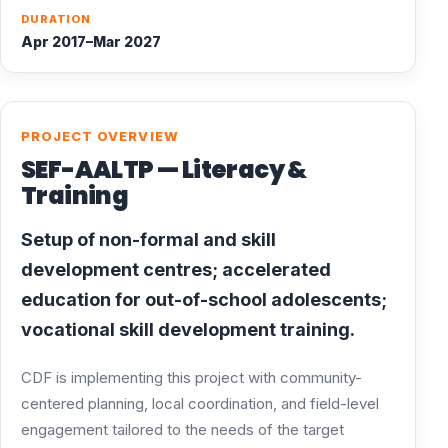
DURATION
Apr 2017–Mar 2027
PROJECT OVERVIEW
SEF-AALTP — Literacy &
Training
Setup of non-formal and skill
development centres; accelerated
education for out-of-school adolescents;
vocational skill development training.
CDF is implementing this project with community-
centered planning, local coordination, and field-level
engagement tailored to the needs of the target