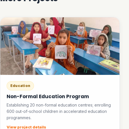
Education
Non-Formal Education Program
Establishing 20 non-formal education centres; enrolling
600 out-of-school children in accelerated education
programmes.
View project details