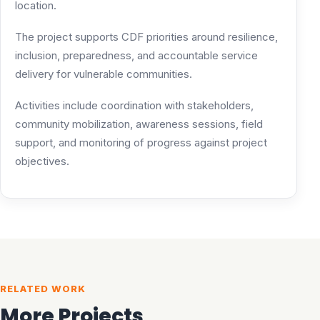
location.
The project supports CDF priorities around resilience,
inclusion, preparedness, and accountable service
delivery for vulnerable communities.
Activities include coordination with stakeholders,
community mobilization, awareness sessions, field
support, and monitoring of progress against project
objectives.
RELATED WORK
More Projects