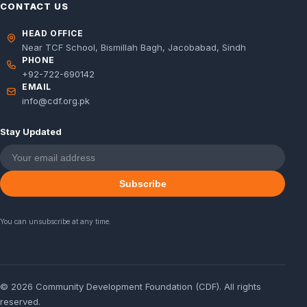
CONTACT US
HEAD OFFICE
Near TCF School, Bismillah Bagh, Jacobabad, Sindh
PHONE
+92-722-690142
EMAIL
info@cdf.org.pk
Stay Updated
Subscribe
You can unsubscribe at any time.
© 2026 Community Development Foundation (CDF). All rights
reserved.