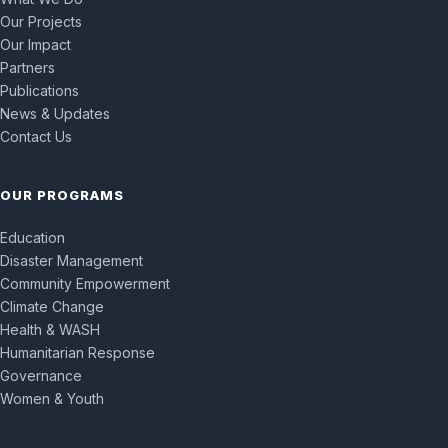
Our Projects
Our Impact
Partners
Publications
News & Updates
Contact Us
OUR PROGRAMS
Education
Disaster Management
Community Empowerment
Climate Change
Health & WASH
Humanitarian Response
Governance
Women & Youth