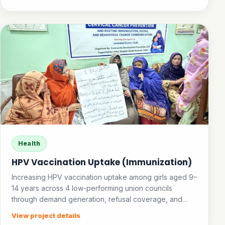
Health
HPV Vaccination Uptake (Immunization)
Increasing HPV vaccination uptake among girls aged 9–
14 years across 4 low-performing union councils
through demand generation, refusal coverage, and
community awareness.
View project details