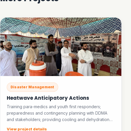
Disaster Management
Heatwave Anticipatory Actions
Training para-medics and youth first responders;
preparedness and contingency planning with DDMA
and stakeholders; providing cooling and dehydration
facilities in public places; establishing an ice bank.
View project details