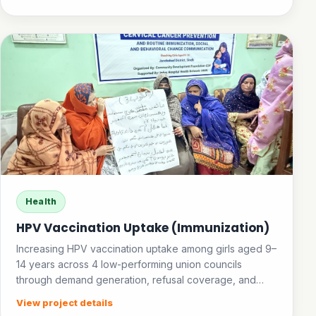
Health
HPV Vaccination Uptake (Immunization)
Increasing HPV vaccination uptake among girls aged 9–
14 years across 4 low-performing union councils
through demand generation, refusal coverage, and
community awareness.
View project details