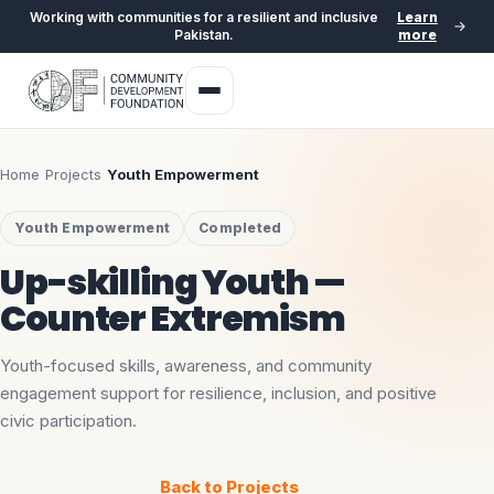
Working with communities for a resilient and inclusive
Learn
Pakistan.
more
Home
›
Projects
›
Youth Empowerment
Youth Empowerment
Completed
Up-skilling Youth —
Counter Extremism
Youth-focused skills, awareness, and community
engagement support for resilience, inclusion, and positive
civic participation.
Back to Projects