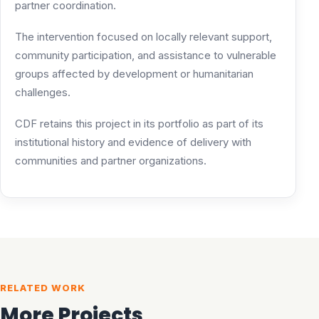
partner coordination.
The intervention focused on locally relevant support,
community participation, and assistance to vulnerable
groups affected by development or humanitarian
challenges.
CDF retains this project in its portfolio as part of its
institutional history and evidence of delivery with
communities and partner organizations.
RELATED WORK
More Projects