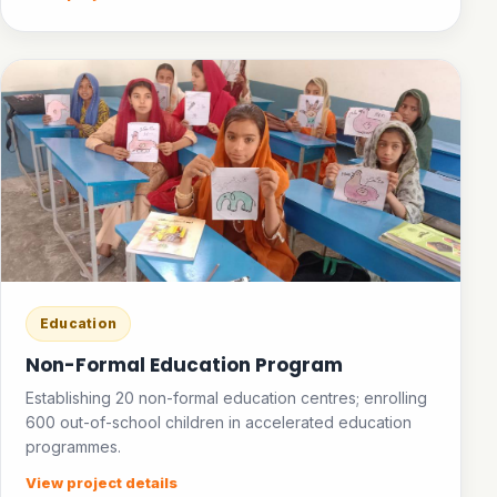
Education
Non-Formal Education Program
Establishing 20 non-formal education centres; enrolling
600 out-of-school children in accelerated education
programmes.
View project details