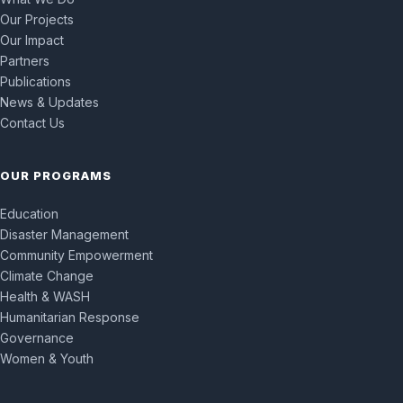
Our Projects
Our Impact
Partners
Publications
News & Updates
Contact Us
OUR PROGRAMS
Education
Disaster Management
Community Empowerment
Climate Change
Health & WASH
Humanitarian Response
Governance
Women & Youth