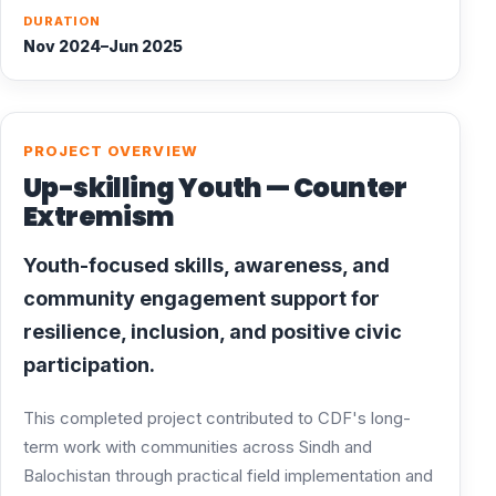
DURATION
Nov 2024–Jun 2025
PROJECT OVERVIEW
Up-skilling Youth — Counter
Extremism
Youth-focused skills, awareness, and
community engagement support for
resilience, inclusion, and positive civic
participation.
This completed project contributed to CDF's long-
term work with communities across Sindh and
Balochistan through practical field implementation and