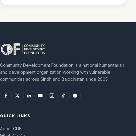
Community Development Foundation is a national humanitarian
and development organization working with vulnerable
communities across Sindh and Balochistan since 2005.
QUICK LINKS
About CDF
What We Do