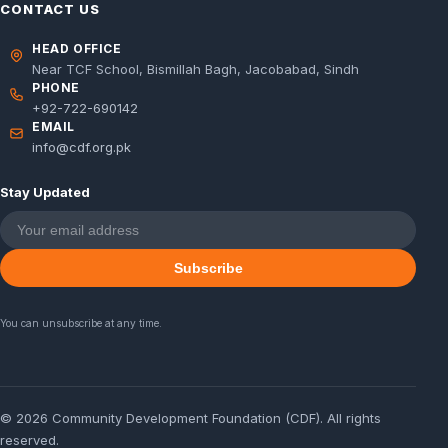
CONTACT US
HEAD OFFICE
Near TCF School, Bismillah Bagh, Jacobabad, Sindh
PHONE
+92-722-690142
EMAIL
info@cdf.org.pk
Stay Updated
Subscribe
You can unsubscribe at any time.
© 2026 Community Development Foundation (CDF). All rights
reserved.