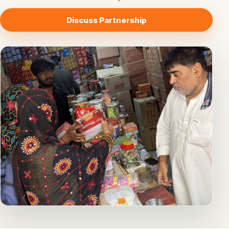
Discuss Partnership