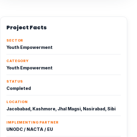
Project Facts
SECTOR
Youth Empowerment
CATEGORY
Youth Empowerment
STATUS
Completed
LOCATION
Jacobabad, Kashmore, Jhal Magsi, Nasirabad, Sibi
IMPLEMENTING PARTNER
UNODC / NACTA / EU