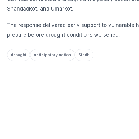
Shahdadkot, and Umarkot.
The response delivered early support to vulnerable
prepare before drought conditions worsened.
drought
anticipatory action
Sindh