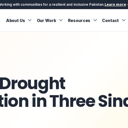
orking with communities for a resilient and inclusive Pakistan.
Learn more
About Us
Our Work
Resources
Contact
 Drought
ion in Three Sin