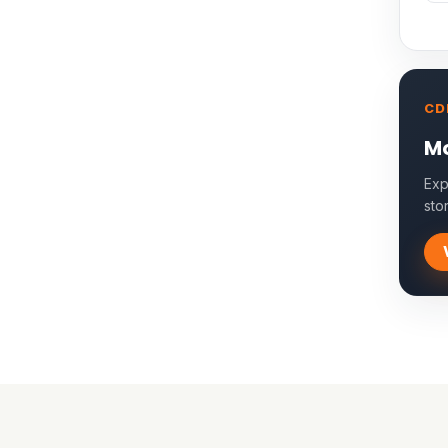
CD
Mo
Exp
sto