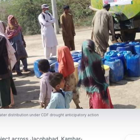
ter distribution under CDF drought anticipatory action
roject across Jacobabad, Kambar-