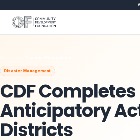
W
Home
›
News
›
Disaster Management
Disaster Management
CDF Completes
Anticipatory Act
Districts