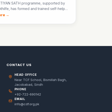
TIYAN SATH programme, supported by
thilfe, has formed and trained self-help
across Jacobabad, enabling women to
ore →
all businesses and advocate for their
s rights.
CONTACT US
HEAD OFFICE
Near TCF School, Bismillah Bagh,
Jacobabad, Sindh
PHONE
+92-722-690142
EMAIL
info@cdf.org.pk