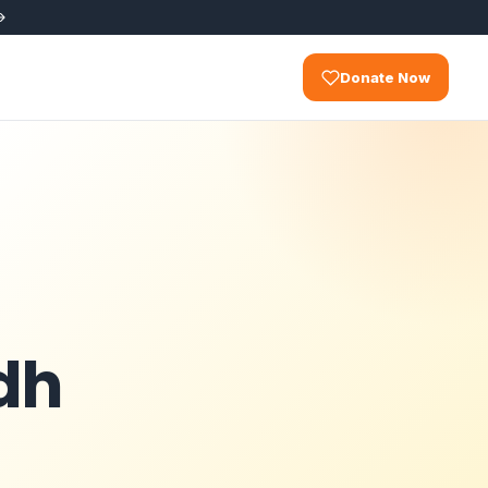
Donate Now
dh