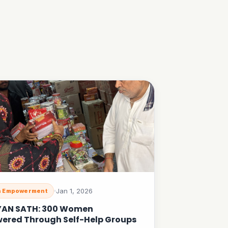
Jan 1, 2026
 Empowerment
YAN SATH: 300 Women
ered Through Self-Help Groups