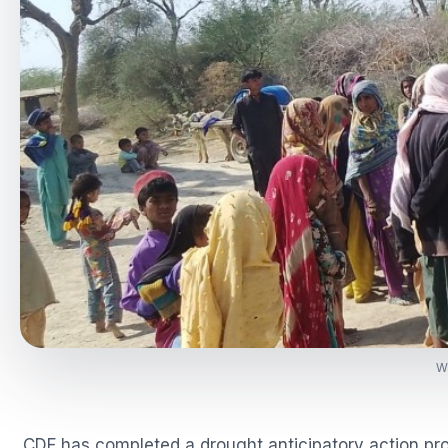
Wa
CDF has completed a drought anticipatory action p