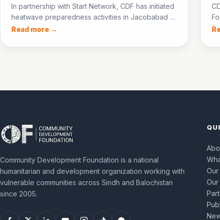
In partnership with Start Network, CDF has initiated
CD
heatwave preparedness activities in Jacobabad —
Fo
training para-medics, establishing community
NF
Read more →
R
cooling centres, and setting up an ice bank to
60
protect communities during the 2026 heatwave
pr
season.
QU
Abo
Wha
Community Development Foundation is a national
Our
humanitarian and development organization working with
Our
vulnerable communities across Sindh and Balochistan
Par
since 2005.
Publ
New