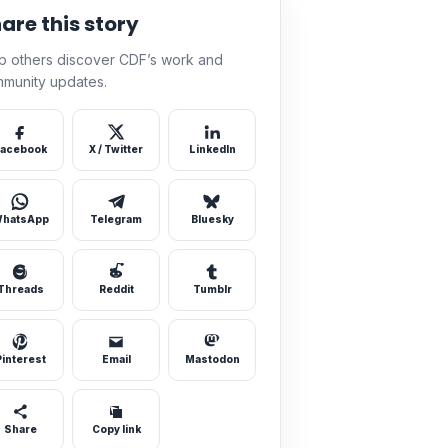
are this story
p others discover CDF’s work and
munity updates.
acebook
X / Twitter
LinkedIn
hatsApp
Telegram
Bluesky
Threads
Reddit
Tumblr
Pinterest
Email
Mastodon
Share
Copy link