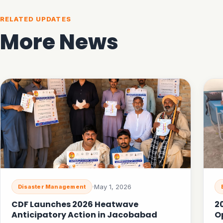
RELATED UPDATES
More News
May 1, 2026
Disaster Management
CDF Launches 2026 Heatwave
2
Anticipatory Action in Jacobabad
O