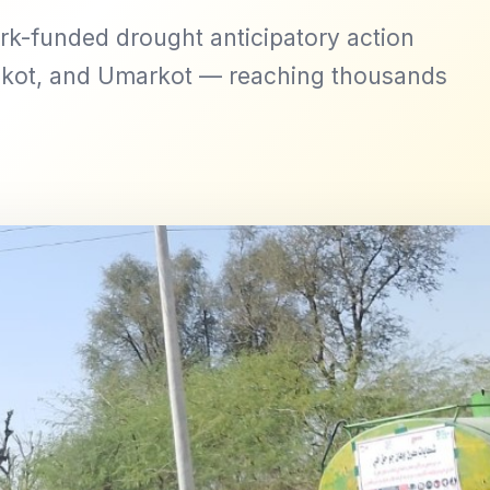
rk-funded drought anticipatory action
kot, and Umarkot — reaching thousands