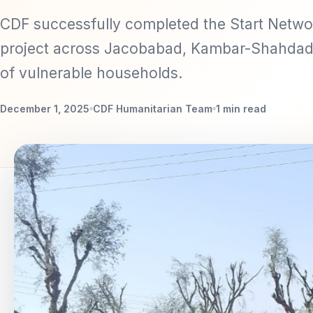
CDF successfully completed the Start Netwo
project across Jacobabad, Kambar-Shahdad
of vulnerable households.
December 1, 2025
CDF Humanitarian Team
1 min read