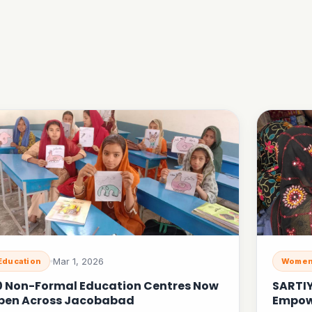
Mar 1, 2026
Education
Women
0 Non-Formal Education Centres Now
SARTI
pen Across Jacobabad
Empow