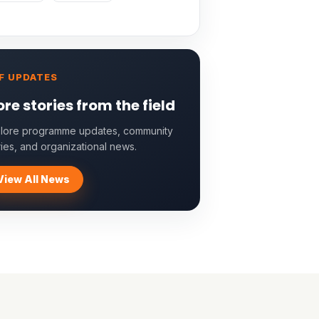
F UPDATES
re stories from the field
lore programme updates, community
ries, and organizational news.
View All News