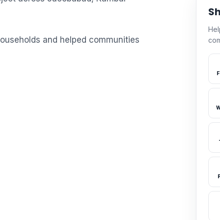
Sh
Hel
 households and helped communities
com
F
W