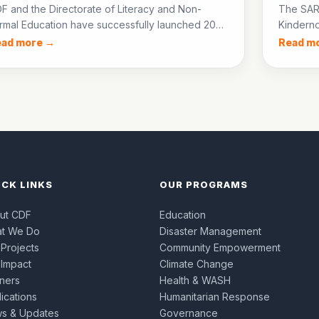
F and the Directorate of Literacy and Non-
The SAR
rmal Education have successfully launched 20
Kinderno
E centres in District Jacobabad, enrolling over
groups 
ead more →
Read m
0 out-of-school children in accelerated learning
start sm
ogrammes.
children’
ICK LINKS
OUR PROGRAMS
ut CDF
Education
t We Do
Disaster Management
 Projects
Community Empowerment
 Impact
Climate Change
tners
Health & WASH
ications
Humanitarian Response
s & Updates
Governance