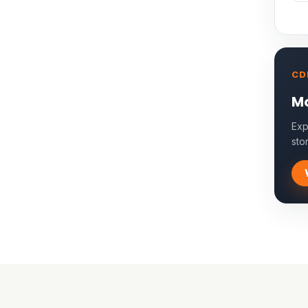
CD
Mo
Exp
sto