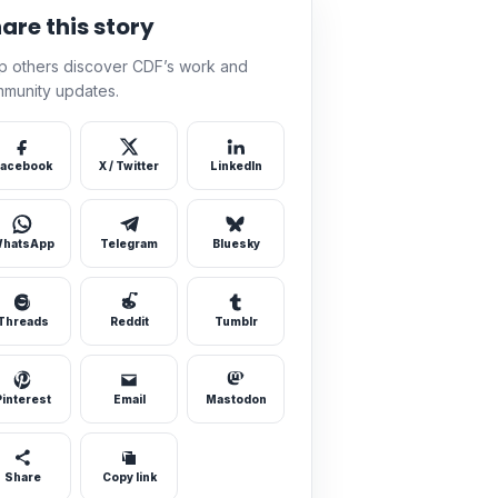
are this story
p others discover CDF’s work and
munity updates.
acebook
X / Twitter
LinkedIn
hatsApp
Telegram
Bluesky
Threads
Reddit
Tumblr
Pinterest
Email
Mastodon
Share
Copy link