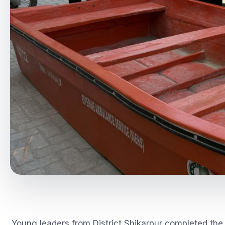
Young leaders from District Shikarpur completed the 