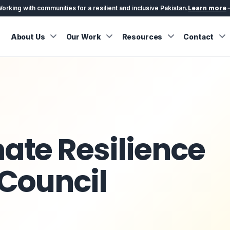
orking with communities for a resilient and inclusive Pakistan.
Learn more
About Us
Our Work
Resources
Contact
ate Resilience
 Council