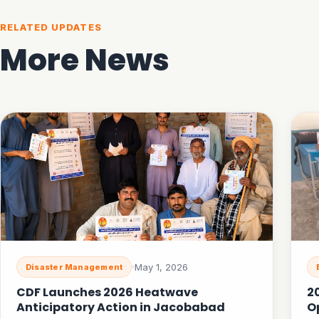
RELATED UPDATES
More News
May 1, 2026
Disaster Management
CDF Launches 2026 Heatwave
2
Anticipatory Action in Jacobabad
O