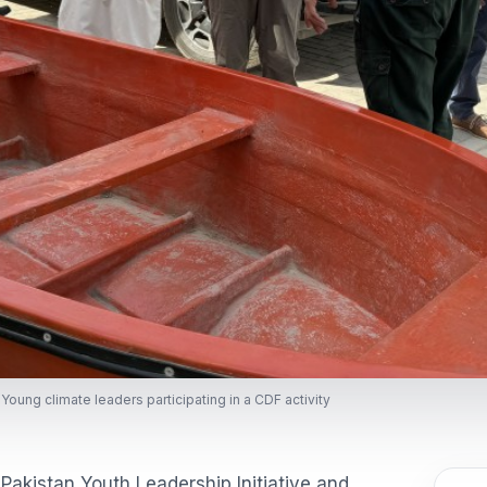
Young climate leaders participating in a CDF activity
Pakistan Youth Leadership Initiative and