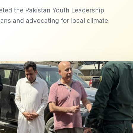
eted the Pakistan Youth Leadership
ans and advocating for local climate