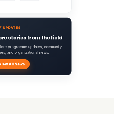
F UPDATES
re stories from the field
lore programme updates, community
ries, and organizational news.
View All News