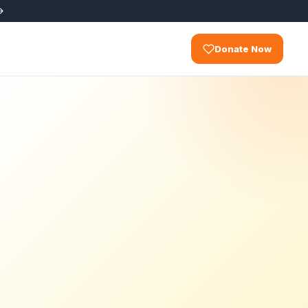
Donate Now