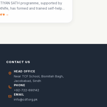
TIYAN SATH programme, supported by
thilfe, has formed and trained self-help
across Jacobabad, enabling women to
ore →
all businesses and advocate for their
s rights.
CONTACT US
HEAD OFFICE
Near TCF School, Bismillah Bagh,
Jacobabad, Sindh
PHONE
+92-722-690142
EMAIL
info@cdf.org.pk