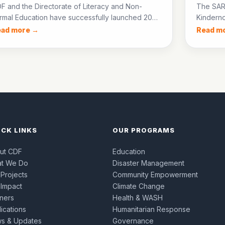
F and the Directorate of Literacy and Non-
The SAR
rmal Education have successfully launched 20
Kinderno
E centres in District Jacobabad, enrolling over
groups 
ead more →
Read m
0 out-of-school children in accelerated learning
start sm
ogrammes.
children’
ICK LINKS
OUR PROGRAMS
ut CDF
Education
t We Do
Disaster Management
 Projects
Community Empowerment
 Impact
Climate Change
tners
Health & WASH
ications
Humanitarian Response
s & Updates
Governance