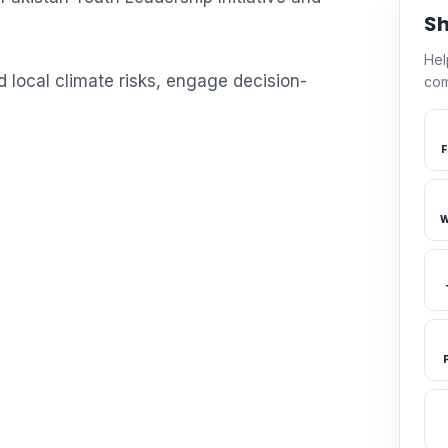
Sh
Hel
local climate risks, engage decision-
com
F
W