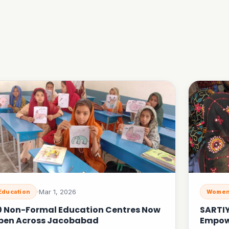
Mar 1, 2026
Education
Women
0 Non-Formal Education Centres Now
SARTI
pen Across Jacobabad
Empow