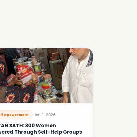
Jan 1, 2026
 Empowerment
YAN SATH: 300 Women
ered Through Self-Help Groups