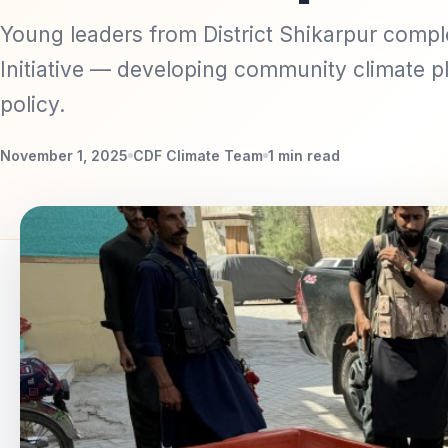
Young leaders from District Shikarpur compl
Initiative — developing community climate pl
policy.
November 1, 2025
CDF Climate Team
1 min read