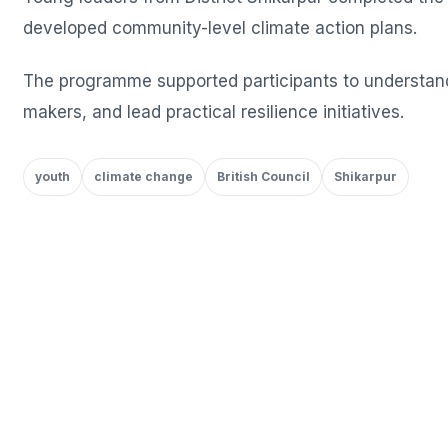
developed community-level climate action plans.
The programme supported participants to understand 
makers, and lead practical resilience initiatives.
youth
climate change
British Council
Shikarpur