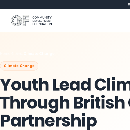
W
Home
›
News
›
Climate Change
Climate Change
Youth Lead Clim
Through British
Partnership