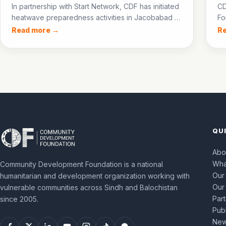
In partnership with Start Network, CDF has initiated
CD
heatwave preparedness activities in Jacobabad —
Fo
training para-medics, establishing community
NF
Read more →
R
cooling centres, and setting up an ice bank to
60
protect communities during the 2026 heatwave
pr
season.
QU
Abo
Wha
Community Development Foundation is a national
Our
humanitarian and development organization working with
Our
vulnerable communities across Sindh and Balochistan
Par
since 2005.
Publ
New